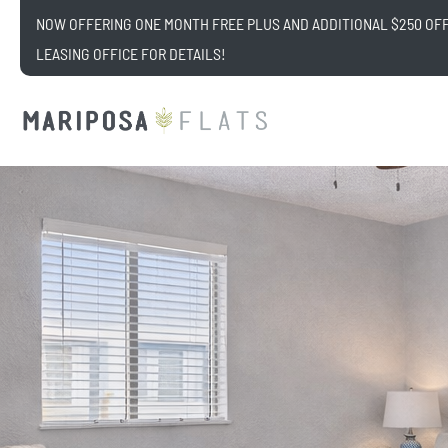
NOW OFFERING ONE MONTH FREE PLUS AND ADDITIONAL $250 OFF!
LEASING OFFICE FOR DETAILS!