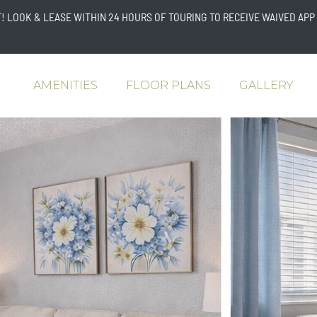
 LOOK & LEASE WITHIN 24 HOURS OF TOURING TO RECEIVE WAIVED APP 
AMENITIES
FLOOR PLANS
GALLERY