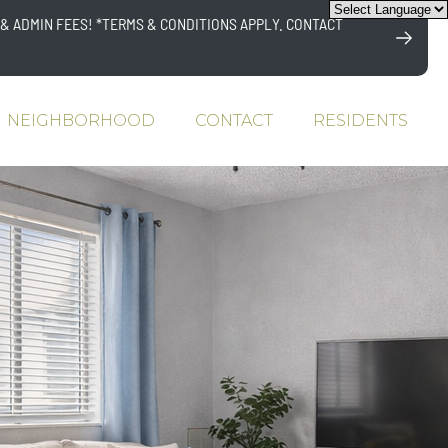
& ADMIN FEES! *TERMS & CONDITIONS APPLY. CONTACT
NEIGHBORHOOD
CONTACT
RESIDENTS